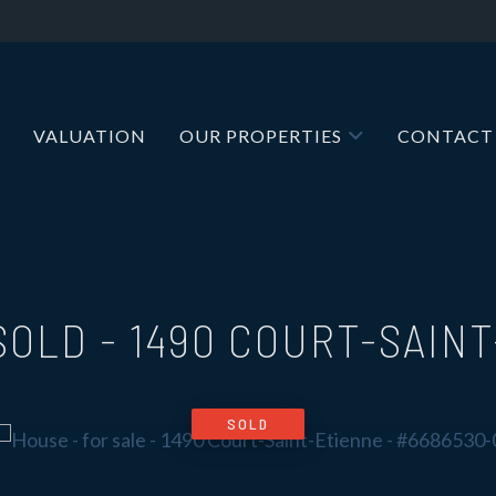
VALUATION
OUR PROPERTIES
CONTACT
 SOLD
-
1490 COURT-SAIN
SOLD