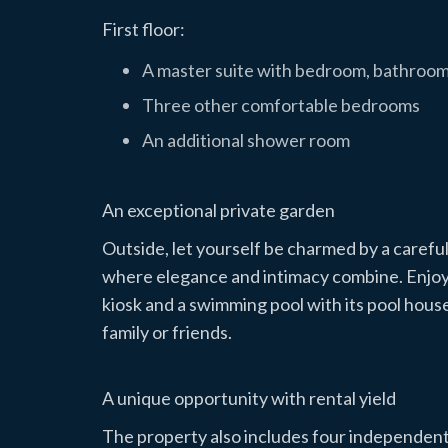
First floor:
A master suite with bedroom, bathroom
Three other comfortable bedrooms
An additional shower room
An exceptional private garden
Outside, let yourself be charmed by a carefu
where elegance and intimacy combine. Enjoy a
kiosk and a swimming pool with its pool hous
family or friends.
A unique opportunity with rental yield
The property also includes four independen