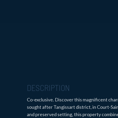
DESCRIPTION
Co-exclusive. Discover this magnificent char
sought after Tangissart district, in Court-Sai
and preserved setting, this property combin