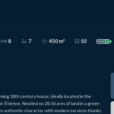
8
7
450 m²
10
ming 18th century house, ideally located in the
nt-Étienne. Nestled on 28,56 ares of land in a green
es authentic character with modern services thanks