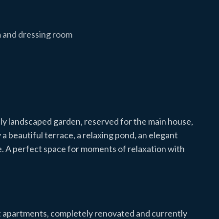
 and dressing room
lly landscaped garden, reserved for the main house,
 beautiful terrace, a relaxing pond, an elegant
e. A perfect space for moments of relaxation with
t apartments, completely renovated and currently