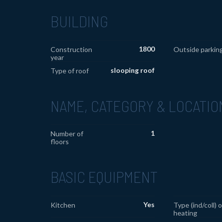
BUILDING
1800
Construction
Outside parkin
year
slooping roof
Type of roof
NAME, CATEGORY & LOCATIO
1
Number of
floors
BASIC EQUIPMENT
Yes
Kitchen
Type (ind/coll) o
heating