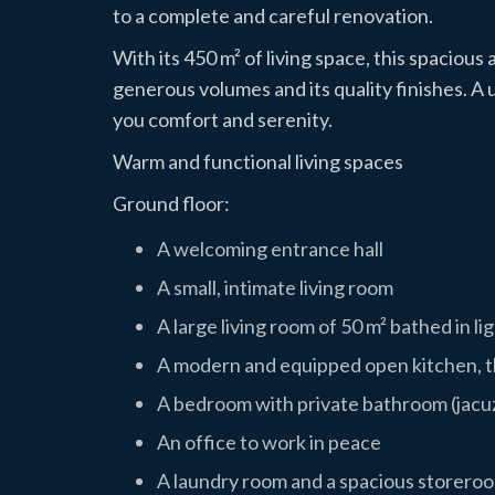
to a complete and careful renovation.
With its 450 m² of living space, this spacious
generous volumes and its quality finishes. A u
you comfort and serenity.
Warm and functional living spaces
Ground floor:
A welcoming entrance hall
A small, intimate living room
A large living room of 50 m² bathed in li
A modern and equipped open kitchen, th
A bedroom with private bathroom (jacu
An office to work in peace
A laundry room and a spacious storeroo