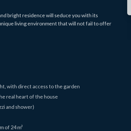
 and bright residence will seduce you with its
nique living environment that will not fail to offer
ght, with direct access to the garden
e real heart of the house
zzi and shower)
m of 24 m²