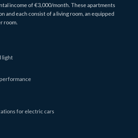
rental income of €3,000/month. These apartments
ion and each consist of a living room, an equipped
r room.
 light
y performance
ations for electric cars