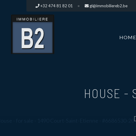
+32 474 81 82 01
gl@immobiliereb2.be
HOME
HOUSE -