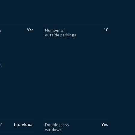
Yes
10
g
Number of
outside parkings
N
individual
Yes
f
Double glass
windows