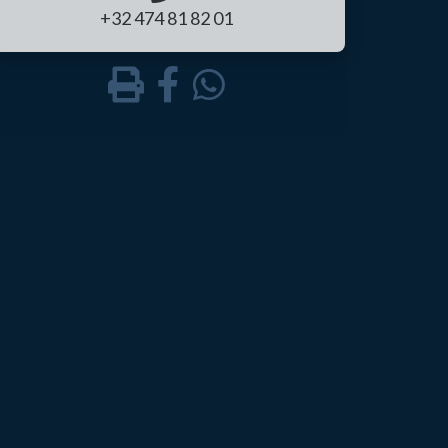
+32 474 81 82 01