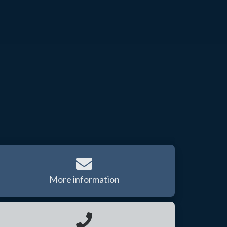
More information