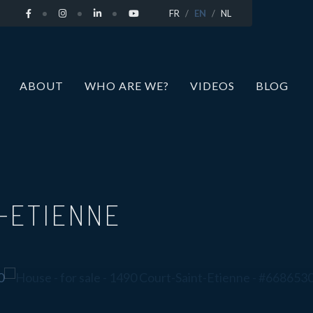
FR
EN
NL
ABOUT
WHO ARE WE?
VIDEOS
BLOG
T-ETIENNE