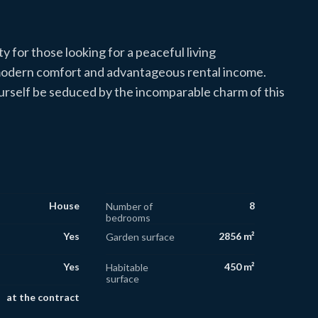
y for those looking for a peaceful living
 modern comfort and advantageous rental income.
yourself be seduced by the incomparable charm of this
House
8
Number of
bedrooms
Yes
2856 m²
Garden surface
Yes
450 m²
Habitable
surface
at the contract