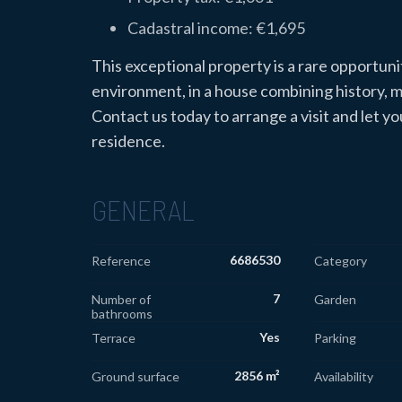
Cadastral income: €1,695
This exceptional property is a rare opportunit
environment, in a house combining history,
Contact us today to arrange a visit and let 
residence.
GENERAL
6686530
Reference
Category
7
Number of
Garden
bathrooms
Yes
Terrace
Parking
2856 m²
Ground surface
Availability