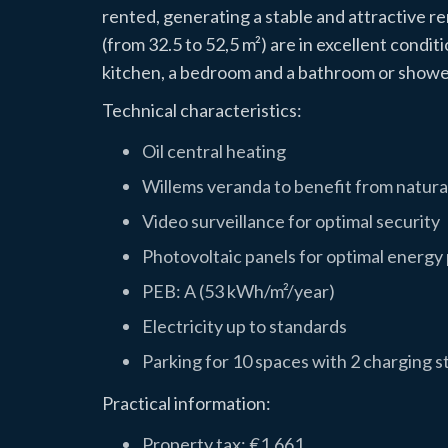
rented, generating a stable and attractive 
(from 32.5 to 52,5 m²) are in excellent condit
kitchen, a bedroom and a bathroom or showe
Technical characteristics:
Oil central heating
Willems veranda to benefit from natural
Video surveillance for optimal security
Photovoltaic panels for optimal energ
PEB: A (53 kWh/m²/year)
Electricity up to standards
Parking for 10 spaces with 2 charging st
Practical information:
Property tax: €1,661