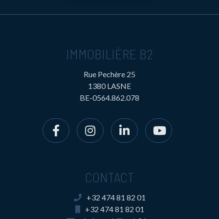
IMMOBILIÈRE B2
Rue Pechère 25
1380 LASNE
BE-0564.862.078
CONTACT
+32 474 81 82 01
+32 474 81 82 01