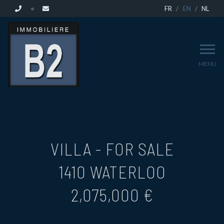
FR
EN
NL
MENU
VILLA - FOR SALE
1410 WATERLOO
2,075,000 €