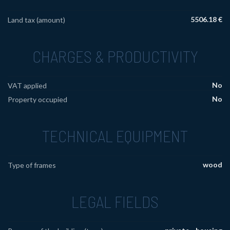
5506.18 €
Land tax (amount)
CHARGES & PRODUCTIVITY
No
VAT applied
No
Property occupied
TECHNICAL EQUIPMENT
wood
Type of frames
LEGAL FIELDS