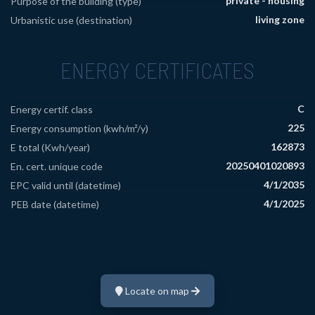
private - housing
Purpose of the building (type)
living zone
Urbanistic use (destination)
ENERGY CERTIFICATES
C
Energy certif. class
225
Energy consumption (kwh/m²/y)
162873
E total (Kwh/year)
20250401020893
En. cert. unique code
4/1/2035
EPC valid until (datetime)
4/1/2025
PEB date (datetime)
Locate on map