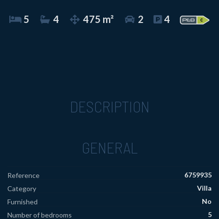
5
4
475 m²
2
4
DESCRIPTION
GENERAL
6759935
Reference
Villa
Category
No
Furnished
5
Number of bedrooms