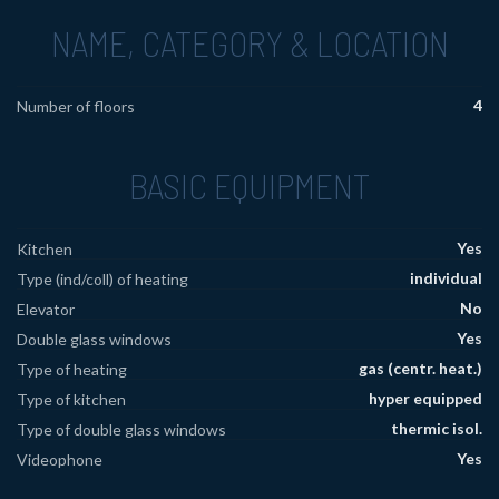
NAME, CATEGORY & LOCATION
4
Number of floors
BASIC EQUIPMENT
Yes
Kitchen
individual
Type (ind/coll) of heating
No
Elevator
Yes
Double glass windows
gas (centr. heat.)
Type of heating
hyper equipped
Type of kitchen
thermic isol.
Type of double glass windows
Yes
Videophone