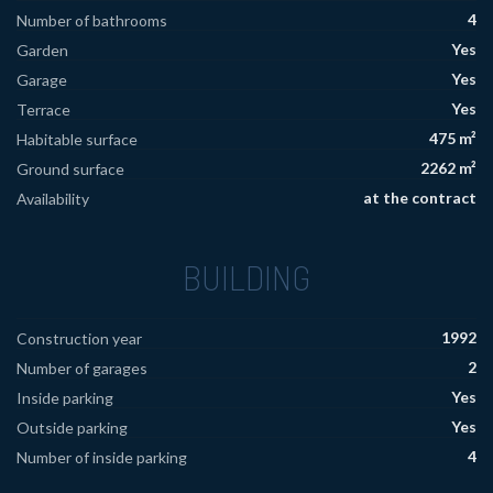
4
Number of bathrooms
Yes
Garden
Yes
Garage
Yes
Terrace
475 m²
Habitable surface
2262 m²
Ground surface
at the contract
Availability
BUILDING
1992
Construction year
2
Number of garages
Yes
Inside parking
Yes
Outside parking
4
Number of inside parking