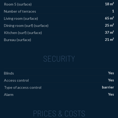
18 m²
Room 5 (surface)
1
Number of terraces
65 m²
Living room (surface)
25 m²
Dining room (surf) (surface)
37 m²
Kitchen (surf) (surface)
21 m²
Bureau (surface)
SECURITY
Yes
Blinds
Yes
Access control
barrier
Type of access control
Yes
Alarm
PRICES & COSTS