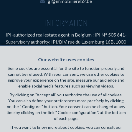
gl@immobiliereb2.be
INFORMATION
IPI-authorized real estate agent in Belgium : IPI N° 505 641-
Supervisory authority: IPI/BIV, rue du Luxemburg 16B, 1000
Brussels (+32 2 505 38 50 - info@ipi.be) -
www.ipi.be
-
Code
of ethics
Our website uses cookies
PL insurance via AXA Belgium SA, Place du Trône 1, 1000
Some cookies are essential for the site to function properly and
Brussels – policy number 730.390.160. Cover valid for
cannot be refused. With your consent, we use other cookies to
activities carried out in Belgium
improve your experience on the site, measure our audience and
enable social media features such as viewing videos.
General terms of use of the site
By clicking on "Accept all" you authorize the use of all cookies.
You can also define your preferences more precisely by clicking
Privacy policy
on the " Configure " button. Your consent can be changed at any
time by clicking on the link " Cookie configuration ". at the bottom
Cookie configuration
of each page.
If you want to know more about cookies, you can consult our