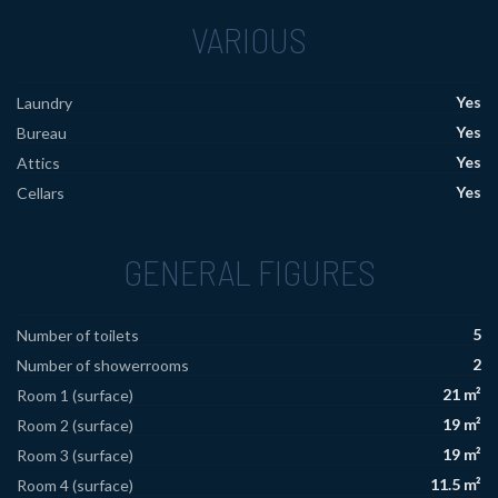
VARIOUS
Yes
Laundry
Yes
Bureau
Yes
Attics
Yes
Cellars
GENERAL FIGURES
5
Number of toilets
2
Number of showerrooms
21 m²
Room 1 (surface)
19 m²
Room 2 (surface)
19 m²
Room 3 (surface)
11.5 m²
Room 4 (surface)