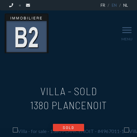
FR
EN
NL
MENU
VILLA - SOLD
1380 PLANCENOIT
SOLD