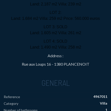
Land: 2.187 m2 Villa: 239 m2
LOT 2:
Land: 1.684 m2 Villa: 259 m2 Price: 560.000 euros
LOT 3: SOLD
Land: 1.605 m2 Villa: 261 m2
LOT 4: SOLD
Land: 1.490 m2 Villa: 258 m2
Address :
Rue aux Loups 16 - 1380 PLANCENOIT
GENERAL
4967011
Reference
Villa
Category
1
Number of bathrooms