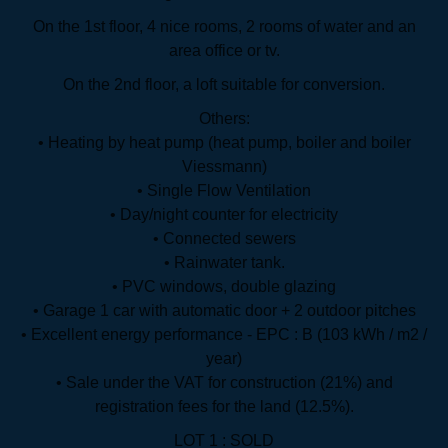
On the 1st floor, 4 nice rooms, 2 rooms of water and an
area office or tv.
On the 2nd floor, a loft suitable for conversion.
Others:
• Heating by heat pump (heat pump, boiler and boiler
Viessmann)
• Single Flow Ventilation
• Day/night counter for electricity
• Connected sewers
• Rainwater tank.
• PVC windows, double glazing
• Garage 1 car with automatic door + 2 outdoor pitches
• Excellent energy performance - EPC : B (103 kWh / m2 /
year)
• Sale under the VAT for construction (21%) and
registration fees for the land (12.5%).
LOT 1 : SOLD