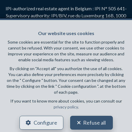
IPI-authorized real estate agent in Belgium : IPI N° 505 641-
Supervisory authority: IPI/BIV, rue du Luxemburg 16B, 1000
Brussels (+32 2 505 38 50 - info@ipi.be) -
www.ipi.be
-
Code
of ethics
Our website uses cookies
PL insurance via AXA Belgium SA, Place du Trône 1, 1000
Some cookies are essential for the site to function properly and
Brussels – policy number 730.390.160. Cover valid for
cannot be refused. With your consent, we use other cookies to
activities carried out in Belgium
improve your experience on the site, measure our audience and
enable social media features such as viewing videos.
General terms of use of the site
By clicking on "Accept all" you authorize the use of all cookies.
You can also define your preferences more precisely by clicking
Privacy policy
on the " Configure " button. Your consent can be changed at any
time by clicking on the link " Cookie configuration ". at the bottom
Cookie configuration
of each page.
If you want to know more about cookies, you can consult our
privacy policy
.
POWERED BY
WHISE
DESIGNED AND DEVELOPED BY
Configure
Refuse all
WEBULOUS.IMMO