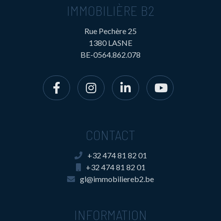
IMMOBILIÈRE B2
Rue Pechère 25
1380 LASNE
BE-0564.862.078
CONTACT
+32 474 81 82 01
+32 474 81 82 01
gl@immobiliereb2.be
INFORMATION