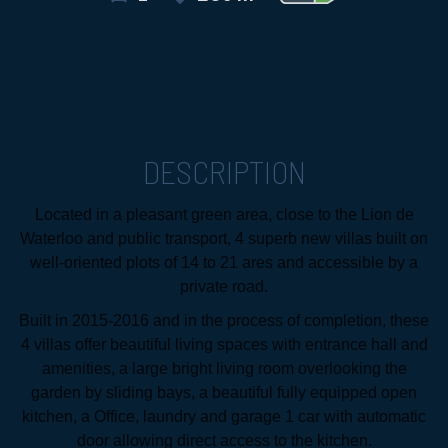
DESCRIPTION
Located in a pleasant green area, close to the Lion de
Waterloo and public transport, 4 superb new villas built on
well-oriented plots of 14 to 21 ares and accessible by a
private road.
Built in 2015-2016 and in the process of completion, these
4 villas offer beautiful living spaces with entrance hall and
amenities, a large bright living room overlooking the
garden by sliding bays, a beautiful fully equipped open
kitchen, a Office, laundry and garage 1 car with automatic
door allowing direct access to the kitchen.