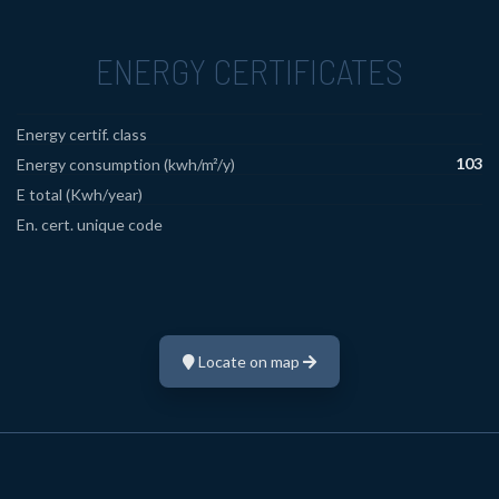
ENERGY CERTIFICATES
Energy certif. class
103
Energy consumption (kwh/m²/y)
E total (Kwh/year)
En. cert. unique code
Locate on map