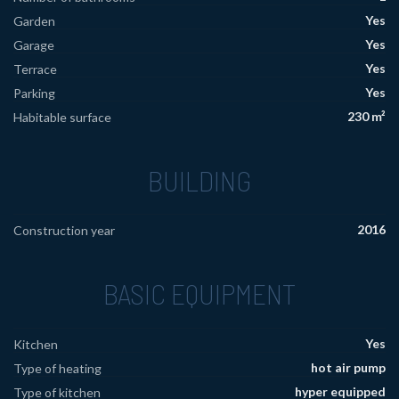
Yes
Garden
Yes
Garage
Yes
Terrace
Yes
Parking
230 m²
Habitable surface
BUILDING
2016
Construction year
BASIC EQUIPMENT
Yes
Kitchen
hot air pump
Type of heating
hyper equipped
Type of kitchen