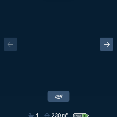
1
230 m²