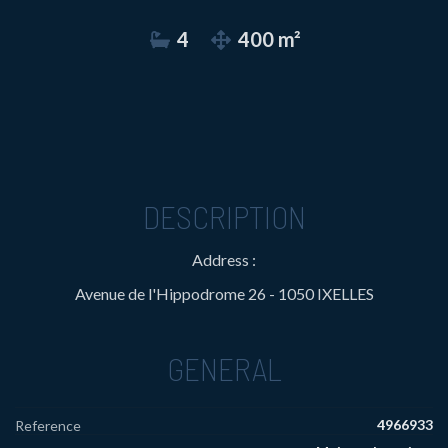
4
400 m²
DESCRIPTION
Address :
Avenue de l'Hippodrome 26 - 1050 IXELLES
GENERAL
4966933
Reference