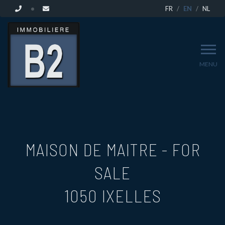
FR
EN
NL
MENU
MAISON DE MAITRE - FOR
SALE
1050 IXELLES