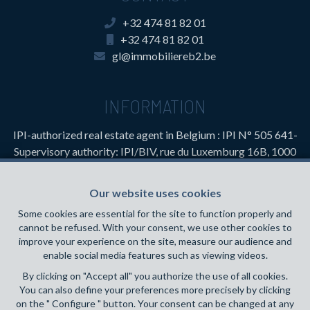
+32 474 81 82 01
+32 474 81 82 01
gl@immobiliereb2.be
INFORMATION
IPI-authorized real estate agent in Belgium : IPI N° 505 641-
Supervisory authority: IPI/BIV, rue du Luxemburg 16B, 1000
Brussels (+32 2 505 38 50 - info@ipi.be) -
www.ipi.be
-
Code
of ethics
Our website uses cookies
PL insurance via AXA Belgium SA, Place du Trône 1, 1000
Some cookies are essential for the site to function properly and
Brussels – policy number 730.390.160. Cover valid for
cannot be refused. With your consent, we use other cookies to
activities carried out in Belgium
improve your experience on the site, measure our audience and
enable social media features such as viewing videos.
General terms of use of the site
By clicking on "Accept all" you authorize the use of all cookies.
You can also define your preferences more precisely by clicking
Privacy policy
on the " Configure " button. Your consent can be changed at any