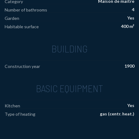
Maison de maitre
Category
4
Number of bathrooms
Yes
Garden
400 m²
Habitable surface
BUILDING
1900
Construction year
BASIC EQUIPMENT
Yes
Kitchen
gas (centr. heat.)
Type of heating