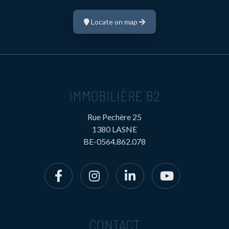
Locate on map
IMMOBILIÈRE B2
Rue Pechère 25
1380 LASNE
BE-0564.862.078
CONTACT