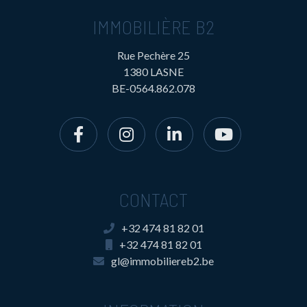
IMMOBILIÈRE B2
Rue Pechère 25
1380 LASNE
BE-0564.862.078
CONTACT
+32 474 81 82 01
+32 474 81 82 01
gl@immobiliereb2.be