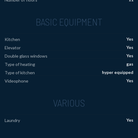
BASIC EQUIPMENT
Yes
Kitchen
Yes
Elevator
Yes
Double glass windows
gas
Type of heating
hyper equipped
Type of kitchen
Yes
Videophone
VARIOUS
Yes
Laundry