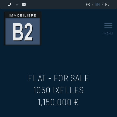
FR
EN
NL
MENU
FLAT - FOR SALE
1050 IXELLES
1,150,000 €