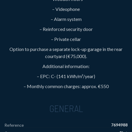
– Videophone
– Alarm system
– Reinforced security door
– Private cellar
Option to purchase a separate lock-up garage in the rear
courtyard (€75,000).
Additional information:
– EPC: C- (141 kWh/m²/year)
– Monthly common charges: approx. €550
GENERAL
7694988
Reference