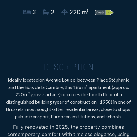
3
2
220 m²
DESCRIPTION
Ideally located on Avenue Louise, between Place Stéphanie
and the Bois de la Cambre, this 186 m² apartment (approx.
220 m² gross surface) occupies the fourth floor of a
distinguished building (year of construction : 1958) in one of
Brussels’ most sought-after residential areas, close to shops,
public transport, European institutions, and schools.
Fully renovated in 2025, the property combines
contemporary comfort with timeless elegance, using