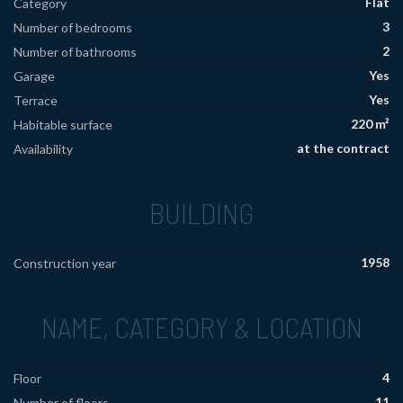
Flat
Category
3
Number of bedrooms
2
Number of bathrooms
Yes
Garage
Yes
Terrace
220 m²
Habitable surface
at the contract
Availability
BUILDING
1958
Construction year
NAME, CATEGORY & LOCATION
4
Floor
11
Number of floors