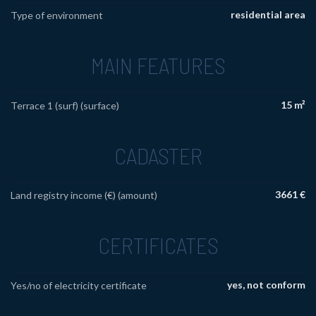
residential area
Type of environment
MAIN FEATURES
15 m²
Terrace 1 (surf) (surface)
CADASTER
3661 €
Land registry income (€) (amount)
CERTIFICATES
yes, not conform
Yes/no of electricity certificate