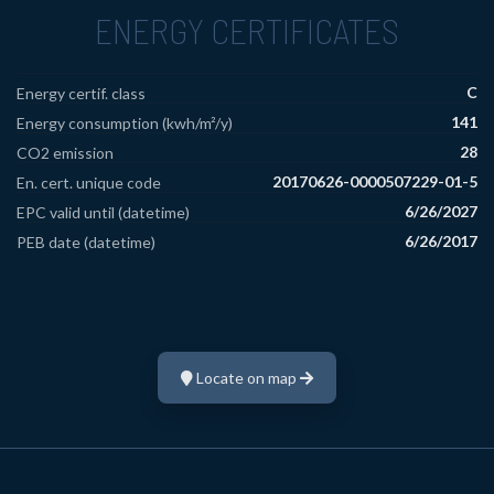
ENERGY CERTIFICATES
C
Energy certif. class
141
Energy consumption (kwh/m²/y)
28
CO2 emission
20170626-0000507229-01-5
En. cert. unique code
6/26/2027
EPC valid until (datetime)
6/26/2017
PEB date (datetime)
Locate on map