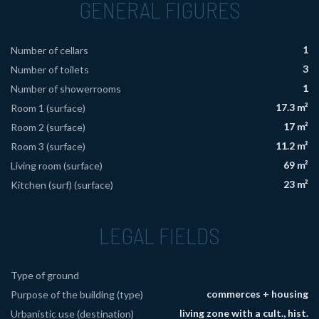
GENERAL FIGURES
1
Number of cellars
3
Number of toilets
1
Number of showerrooms
17.3 m²
Room 1 (surface)
17 m²
Room 2 (surface)
11.2 m²
Room 3 (surface)
69 m²
Living room (surface)
23 m²
Kitchen (surf) (surface)
LEGAL FIELDS
Type of ground
commerces + housing
Purpose of the building (type)
living zone with a cult., hist.
Urbanistic use (destination)