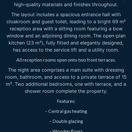
high-quality materials and finishes throughout.
The layout includes a spacious entrance hall with
cloakroom and guest toilet, leading to a bright 69 m²
reception area with a sitting room featuring a bow
window and an adjoining dining room. The open-plan
kitchen (23 m²), fully fitted and elegantly designed,
has access to the service lift and a utility room.
All reception rooms open onto two front terraces.
The night area comprises a main suite with dressing
room, bathroom, and access to a private terrace of 15
m². Two additional bedrooms, one with terrace, and a
shower room complete the property.
Features:
– Central gas heating
– Double glazing
– Wooden floors