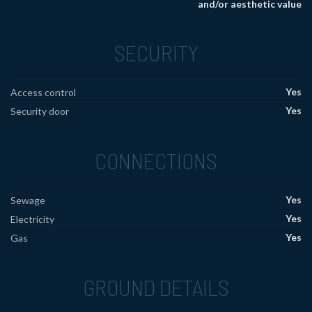
and/or aesthetic value
SECURITY
Yes
Access control
Yes
Security door
CONNECTIONS
Yes
Sewage
Yes
Electricity
Yes
Gas
GROUND DETAILS