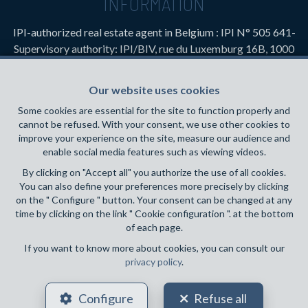
INFORMATION
IPI-authorized real estate agent in Belgium : IPI N° 505 641-
Supervisory authority: IPI/BIV, rue du Luxemburg 16B, 1000
Brussels (+32 2 505 38 50 - info@ipi.be) -
www.ipi.be
-
Code
of ethics
Our website uses cookies
PL insurance via AXA Belgium SA, Place du Trône 1, 1000
Some cookies are essential for the site to function properly and
Brussels – policy number 730.390.160. Cover valid for
cannot be refused. With your consent, we use other cookies to
activities carried out in Belgium
improve your experience on the site, measure our audience and
enable social media features such as viewing videos.
General terms of use of the site
By clicking on "Accept all" you authorize the use of all cookies.
You can also define your preferences more precisely by clicking
Privacy policy
on the " Configure " button. Your consent can be changed at any
time by clicking on the link " Cookie configuration ". at the bottom
Cookie configuration
of each page.
If you want to know more about cookies, you can consult our
privacy policy
.
POWERED BY
WHISE
DESIGNED AND DEVELOPED BY
Configure
Refuse all
WEBULOUS.IMMO