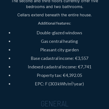
The second and third floors currently offer five
bedrooms and two bathrooms.
Cellars extend beneath the entire house.
Additional features:
Double-glazed windows
Gas central heating
Pleasant city garden
Base cadastral income: €3,557
Indexed cadastral income: €7,741
Property tax: €4,392.05
EPC: F (303 kWh/m²/year)
GENERAL