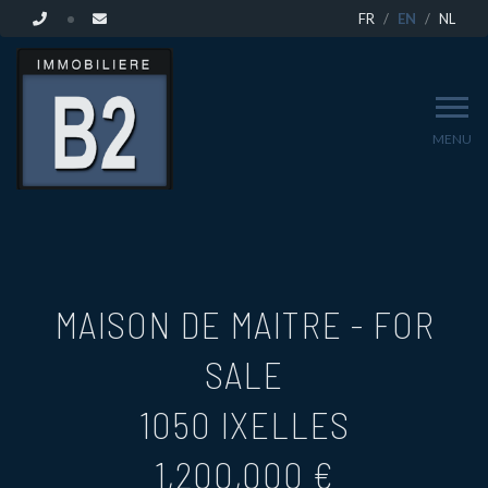
FR
EN
NL
MENU
MAISON DE MAITRE - FOR
SALE
1050 IXELLES
1,200,000 €