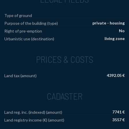
Type of ground
private - housing
Purpose of the building (type)
No
Right of pre-emption
living zone
Urbanistic use (destination)
PRICES & COSTS
4392.05 €
Land tax (amount)
CADASTER
7741 €
Land reg. inc. (indexed) (amount)
3557 €
Land registry income (€) (amount)