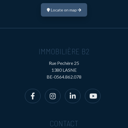
Locate on map
IMMOBILIÈRE B2
Rue Pechère 25
1380 LASNE
BE-0564.862.078
CONTACT