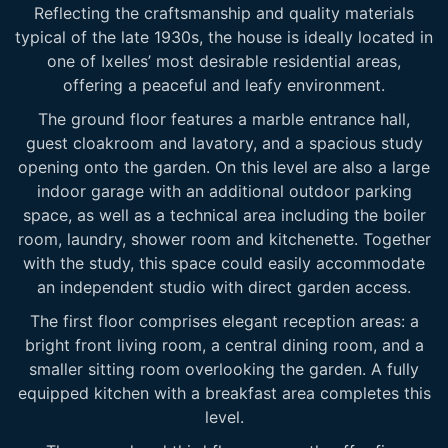
Reflecting the craftsmanship and quality materials
typical of the late 1930s, the house is ideally located in
one of Ixelles’ most desirable residential areas,
offering a peaceful and leafy environment.
The ground floor features a marble entrance hall,
guest cloakroom and lavatory, and a spacious study
opening onto the garden. On this level are also a large
indoor garage with an additional outdoor parking
space, as well as a technical area including the boiler
room, laundry, shower room and kitchenette. Together
with the study, this space could easily accommodate
an independent studio with direct garden access.
The first floor comprises elegant reception areas: a
bright front living room, a central dining room, and a
smaller sitting room overlooking the garden. A fully
equipped kitchen with a breakfast area completes this
level.