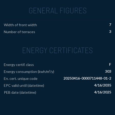
GENERAL FIGURES
7
Width of front width
3
Number of terraces
ENERGY CERTIFICATES
F
Energy certif. class
303
Energy consumption (kwh/m²/y)
20250416-0000711448-01-2
En. cert. unique code
4/16/2035
EPC valid until (datetime)
4/16/2025
PEB date (datetime)