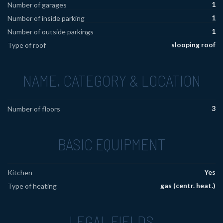
1
Number of garages
1
Number of inside parking
1
Number of outside parkings
slooping roof
Type of roof
NAME, CATEGORY & LOCATION
3
Number of floors
BASIC EQUIPMENT
Yes
Kitchen
gas (centr. heat.)
Type of heating
LEGAL FIELDS