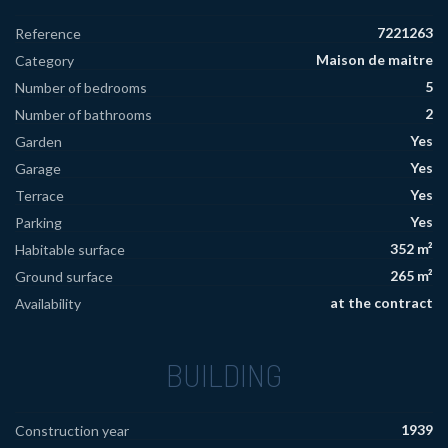
7221263
Reference
Maison de maitre
Category
5
Number of bedrooms
2
Number of bathrooms
Yes
Garden
Yes
Garage
Yes
Terrace
Yes
Parking
352 m²
Habitable surface
265 m²
Ground surface
at the contract
Availability
BUILDING
1939
Construction year