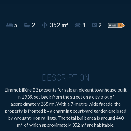
5
2
352 m²
1
2
DESCRIPTION
L’Immobilière B2 presents for sale an elegant townhouse built
in 1939, set back from the street on a city plot of
approximately 265 m². With a 7-metre-wide façade, the
property is fronted by a charming courtyard garden enclosed
by wrought-iron railings. The total built area is around 440
m², of which approximately 352 m² are habitable.