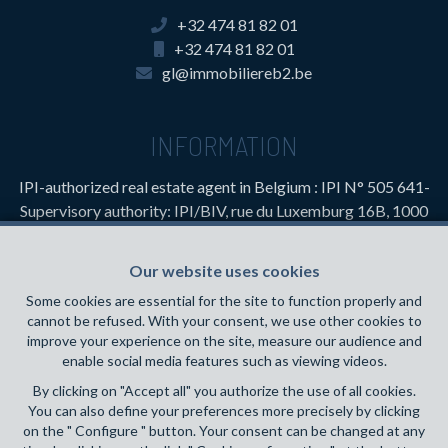
+32 474 81 82 01
+32 474 81 82 01
gl@immobiliereb2.be
INFORMATION
IPI-authorized real estate agent in Belgium : IPI N° 505 641-
Supervisory authority: IPI/BIV, rue du Luxemburg 16B, 1000
Brussels (+32 2 505 38 50 - info@ipi.be) -
www.ipi.be
-
Code
of ethics
Our website uses cookies
PL insurance via AXA Belgium SA, Place du Trône 1, 1000
Some cookies are essential for the site to function properly and
Brussels – policy number 730.390.160. Cover valid for
cannot be refused. With your consent, we use other cookies to
activities carried out in Belgium
improve your experience on the site, measure our audience and
enable social media features such as viewing videos.
General terms of use of the site
By clicking on "Accept all" you authorize the use of all cookies.
You can also define your preferences more precisely by clicking
Privacy policy
on the " Configure " button. Your consent can be changed at any