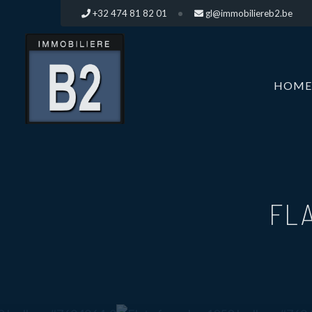
+32 474 81 82 01
gl@immobiliereb2.be
HOME
FLA