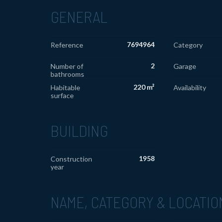
GENERAL
7694964
Reference
Category
2
Number of
Garage
bathrooms
220 m²
Habitable
Availability
surface
BUILDING
1958
Construction
year
NAME, CATEGORY & LOCATIO