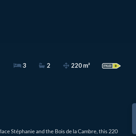
3
2
220 m²
lace Stéphanie and the Bois de la Cambre, this 220