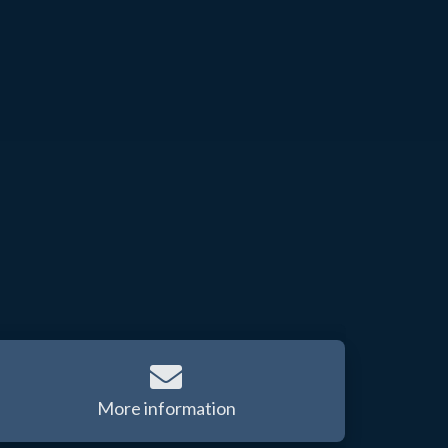
More information