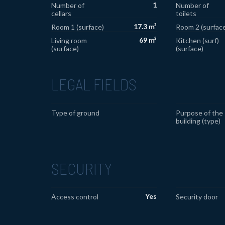
1
Number of
Number of
cellars
toilets
17.3 m²
Room 1 (surface)
Room 2 (surface
69 m²
Living room
Kitchen (surf)
(surface)
(surface)
LEGAL FIELDS
Type of ground
Purpose of the
building (type)
SECURITY
Yes
Access control
Security door