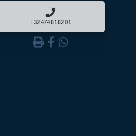
+32 474 81 82 01