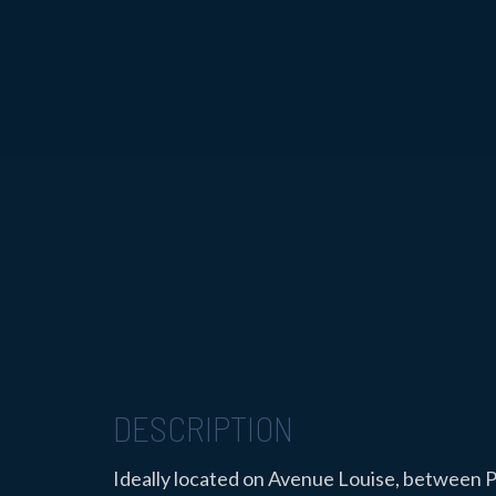
DESCRIPTION
Ideally located on Avenue Louise, between P