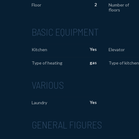
2
Floor
Number of
floors
BASIC EQUIPMENT
Yes
Kitchen
Elevator
gas
Type of heating
Type of kitchen
VARIOUS
Yes
Laundry
GENERAL FIGURES