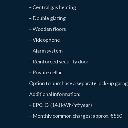
– Central gas heating
– Double glazing
– Wooden floors
– Videophone
– Alarm system
– Reinforced security door
– Private cellar
Option to purchase a separate lock-up garage
Additional information:
– EPC: C- (141 kWh/m²/year)
– Monthly common charges: approx. €550