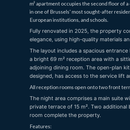
m² apartment occupies the second floor of a d
in one of Brussels’ most sought-after resident
European institutions, and schools.
Fully renovated in 2025, the property 
elegance, using high-quality materials a
The layout includes a spacious entrance h
a bright 69 m² reception area with a si
adjoining dining room. The open-plan kitc
designed, has access to the service lift a
All reception rooms open onto two front ter
The night area comprises a main suite w
private terrace of 15 m². Two additiona
room complete the property.
Features: