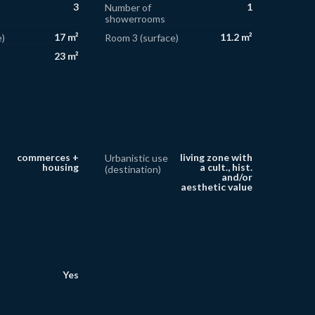
3
1
Number of
showerrooms
17 m²
11.2 m²
)
Room 3 (surface)
23 m²
commerces +
living zone with
Urbanistic use
housing
a cult., hist.
(destination)
and/or
aesthetic value
Yes