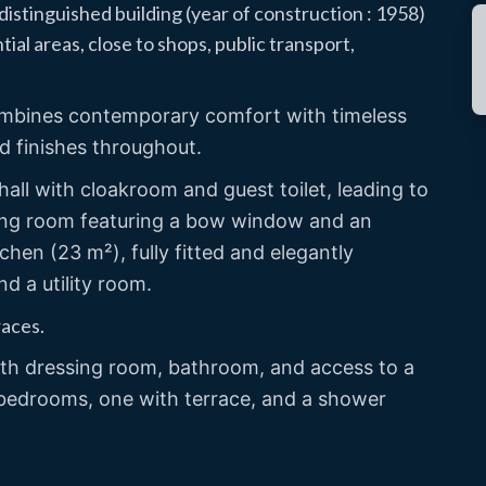
istinguished building (year of construction : 1958)
ial areas, close to shops, public transport,
combines contemporary comfort with timeless
nd finishes throughout.
all with cloakroom and guest toilet, leading to
tting room featuring a bow window and an
hen (23 m²), fully fitted and elegantly
nd a utility room.
races.
ith dressing room, bathroom, and access to a
l bedrooms, one with terrace, and a shower