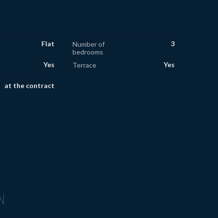
Flat
3
Number of
bedrooms
Yes
Yes
Terrace
at the contract
N