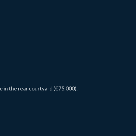
 in the rear courtyard (€75,000).