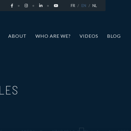
FR
EN
NL
ABOUT
WHO ARE WE?
VIDEOS
BLOG
LLES