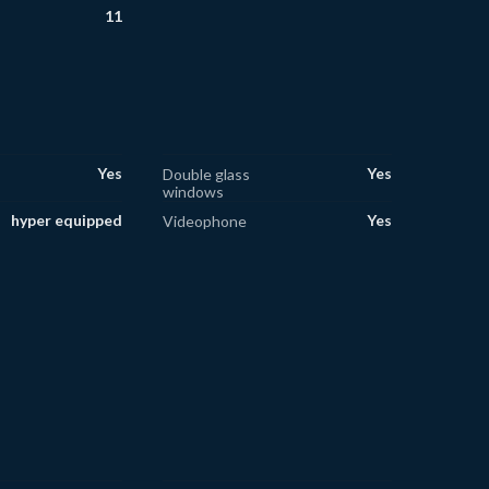
11
Yes
Yes
Double glass
windows
hyper equipped
Yes
Videophone