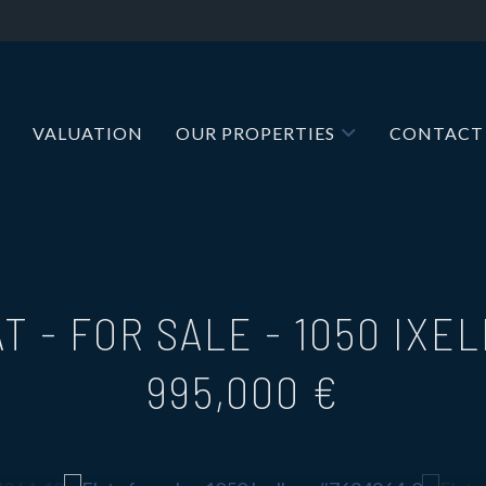
VALUATION
OUR PROPERTIES
CONTACT
T - FOR SALE
-
1050 IXE
995,000 €