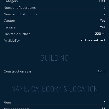
Flat
Category
3
Number of bedrooms
2
Number of bathrooms
Yes
Garage
Yes
Terrace
220 m²
Habitable surface
at the contract
Availability
BUILDING
1958
Construction year
NAME, CATEGORY & LOCATION
6
Floor
11
Number of floors