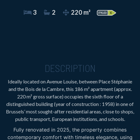
3
2
220 m²
DESCRIPTION
Ideally located on Avenue Louise, between Place Stéphanie
and the Bois de la Cambre, this 186 m² apartment (approx.
220 m² gross surface) occupies the sixth floor of a
distinguished building (year of construction : 1958) in one of
Brussels’ most sought-after residential areas, close to shops,
public transport, European institutions, and schools.
Fully renovated in 2025, the property combines
contemporary comfort with timeless elegance, using