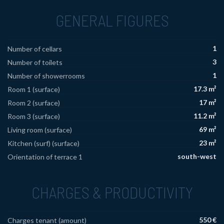
GENERAL FIGURES
1
Number of cellars
3
Number of toilets
1
Number of showerrooms
17.3 m²
Room 1 (surface)
17 m²
Room 2 (surface)
11.2 m²
Room 3 (surface)
69 m²
Living room (surface)
23 m²
Kitchen (surf) (surface)
south-west
Orientation of terrace 1
CHARGES & PRODUCTIVITY
550 €
Charges tenant (amount)