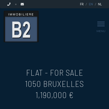
FR
EN
NL
MENU
FLAT - FOR SALE
1050 BRUXELLES
1,190,000 €