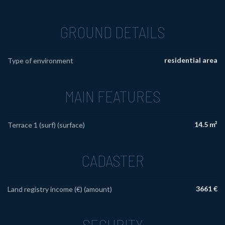
GROUND DETAILS
residential area
Type of environment
MAIN FEATURES
14.5 m²
Terrace 1 (surf) (surface)
CADASTER
3661 €
Land registry income (€) (amount)
SECURITY