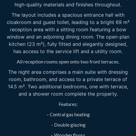
high-quality materials and finishes throughout.
The layout includes a spacious entrance hall with
cloakroom and guest toilet, leading to a bright 69 m²
reception area with a sitting room featuring a bow
window and an adjoining dining room. The open-plan
kitchen (23 m²), fully fitted and elegantly designed,
has access to the service lift and a utility room.
All reception rooms open onto two front terraces.
The night area comprises a main suite with dressing
room, bathroom, and access to a private terrace of
14.5 m². Two additional bedrooms, one with terrace,
and a shower room complete the property.
Features:
– Central gas heating
– Double glazing
– Wooden floors