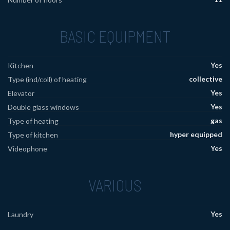
BASIC EQUIPMENT
Yes
Kitchen
collective
Type (ind/coll) of heating
Yes
Elevator
Yes
Double glass windows
gas
Type of heating
hyper equipped
Type of kitchen
Yes
Videophone
VARIOUS
Yes
Laundry