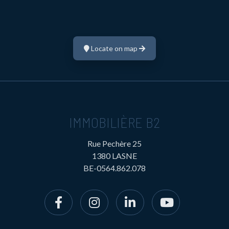
Locate on map
IMMOBILIÈRE B2
Rue Pechère 25
1380 LASNE
BE-0564.862.078