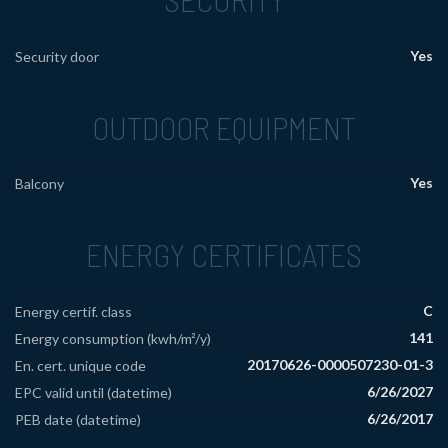
Yes
Security door
OUTDOOR EQUIPMENT
Yes
Balcony
ENERGY CERTIFICATES
C
Energy certif. class
141
Energy consumption (kwh/m²/y)
20170626-0000507230-01-3
En. cert. unique code
6/26/2027
EPC valid until (datetime)
6/26/2017
PEB date (datetime)