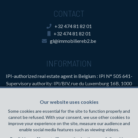
CONTACT
+32 474 81 82 01
+32 474 81 82 01
gl@immobiliereb2.be
INFORMATION
IPI-authorized real estate agent in Belgium : IPI N° 505 641-
Supervisory authority: IPI/BIV, rue du Luxemburg 16B, 1000
Brussels (+32 2 505 38 50 - info@ipi.be) -
www.ipi.be
-
Code
of ethics
Our website uses cookies
PL insurance via AXA Belgium SA, Place du Trône 1, 1000
Some cookies are essential for the site to function properly and
Brussels – policy number 730.390.160. Cover valid for
cannot be refused. With your consent, we use other cookies to
activities carried out in Belgium
improve your experience on the site, measure our audience and
enable social media features such as viewing videos.
General terms of use of the site