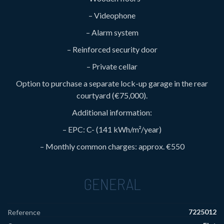
– Videophone
– Alarm system
– Reinforced security door
– Private cellar
Option to purchase a separate lock-up garage in the rear
courtyard (€75,000).
Additional information:
– EPC: C- (141 kWh/m²/year)
– Monthly common charges: approx. €550
GENERAL
7225012
Reference