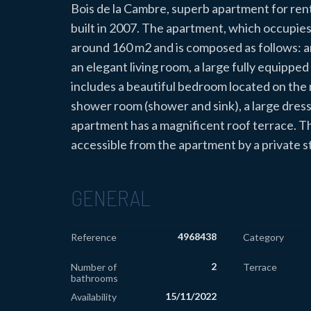
Bois de la Cambre, superb apartment for rent 
built in 2007. The apartment, which occupies th
around 160 m2 and is composed as follows: an
an elegant living room, a large fully equippe
includes a beautiful bedroom located on the r
shower room (shower and sink), a large dre
apartment has a magnificent roof terrace. Th
accessible from the apartment by a private s
GENERAL
4968438
Reference
Category
2
Number of
Terrace
bathrooms
15/11/2022
Availability