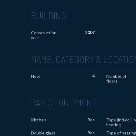
BUILDING
2007
Construction
year
NAME, CATEGORY & LOCATIO
4
Floor
Number of
floors
BASIC EQUIPMENT
Yes
Kitchen
Type (ind/coll) o
heating
Yes
Double glass
Type of heatin