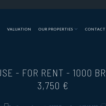
VALUATION
OUR PROPERTIES
CONTACT
SE - FOR RENT
-
1000 B
3,750 €