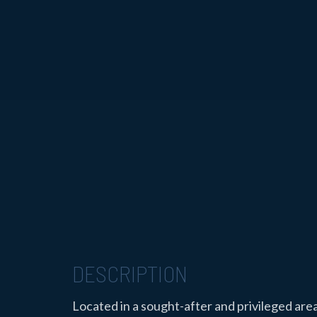
DESCRIPTION
Located in a sought-after and privileged are