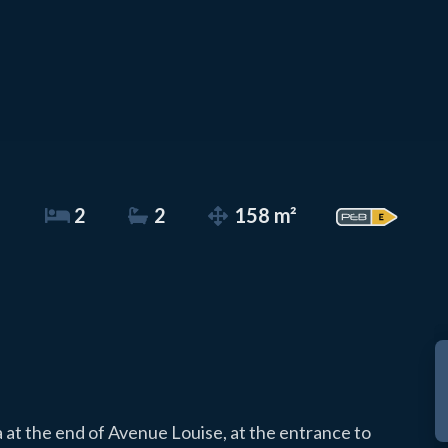
2
2
158 m²
a at the end of Avenue Louise, at the entrance to