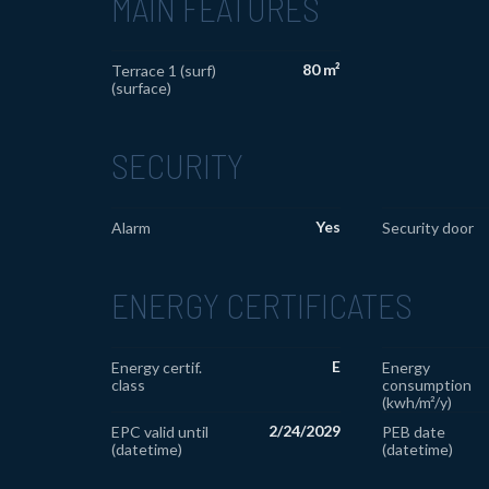
MAIN FEATURES
80 m²
Terrace 1 (surf)
(surface)
SECURITY
Yes
Alarm
Security door
ENERGY CERTIFICATES
E
Energy certif.
Energy
class
consumption
(kwh/m²/y)
2/24/2029
EPC valid until
PEB date
(datetime)
(datetime)