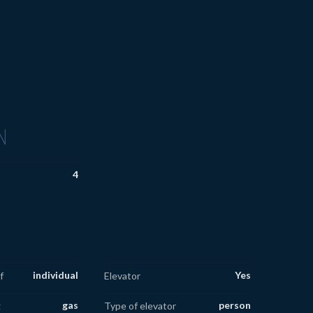
N
4
individual
Yes
f
Elevator
gas
person
g
Type of elevator