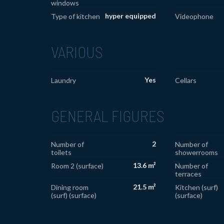
windows
hyper equipped
Type of kitchen
Videophone
VARIOUS
Yes
Laundry
Cellars
GENERAL FIGURES
2
Number of
Number of
toilets
showerrooms
13.6 m²
Room 2 (surface)
Number of
terraces
21.5 m²
Dining room
Kitchen (surf)
(surf) (surface)
(surface)