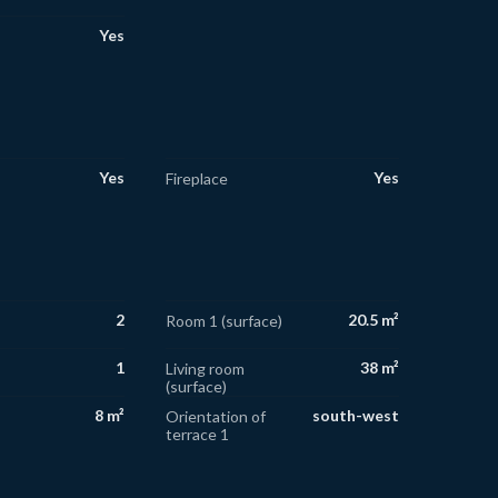
Yes
Yes
Yes
Fireplace
2
20.5 m²
Room 1 (surface)
1
38 m²
Living room
(surface)
8 m²
south-west
Orientation of
terrace 1