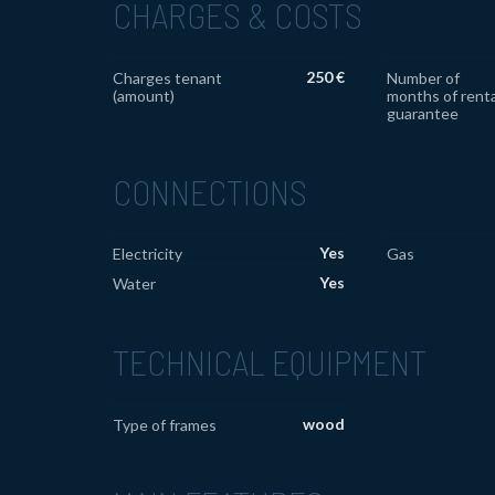
CHARGES & COSTS
250 €
Charges tenant
Number of
(amount)
months of renta
guarantee
CONNECTIONS
Yes
Electricity
Gas
Yes
Water
TECHNICAL EQUIPMENT
wood
Type of frames