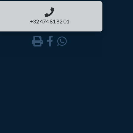
+32 474 81 82 01