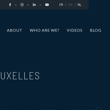
FR
EN
NL
ABOUT
WHO ARE WE?
VIDEOS
BLOG
RUXELLES