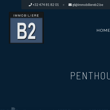
+32 474 81 82 01
gl@immobiliereb2.be
HOME
PENTHOU