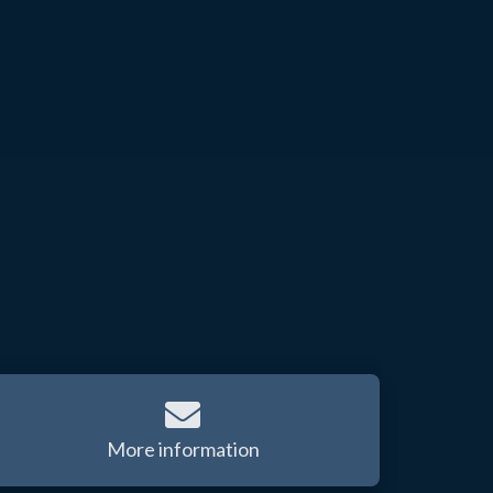
More information