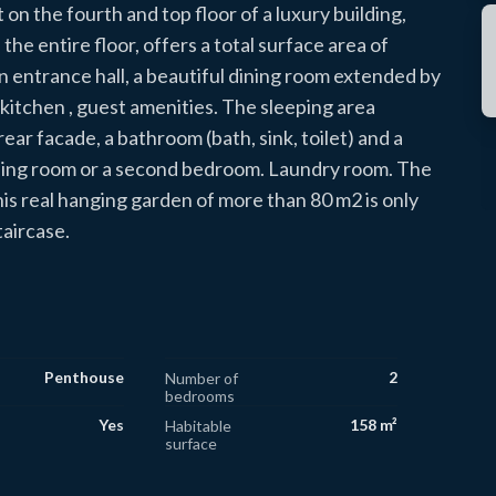
on the fourth and top floor of a luxury building,
e entire floor, offers a total surface area of ​​
 entrance hall, a beautiful dining room extended by
d kitchen , guest amenities. The sleeping area
ear facade, a bathroom (bath, sink, toilet) and a
ssing room or a second bedroom. Laundry room. The
is real hanging garden of more than 80 m2 is only
taircase.
Penthouse
2
Number of
bedrooms
Yes
158 m²
Habitable
surface