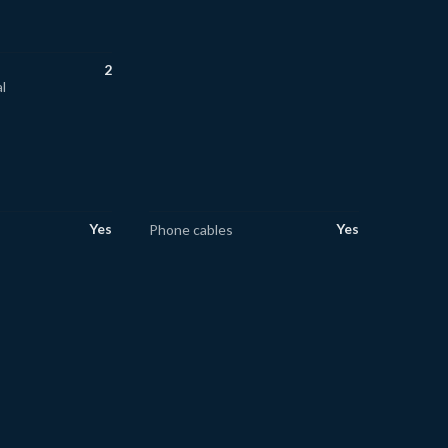
2
l
Yes
Yes
Phone cables