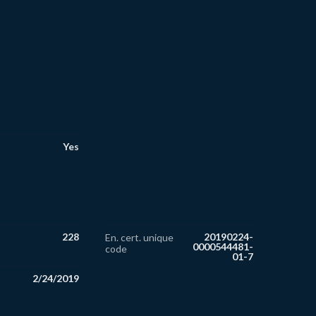
Yes
228
20190224-
En. cert. unique
0000544481-
code
01-7
2/24/2019